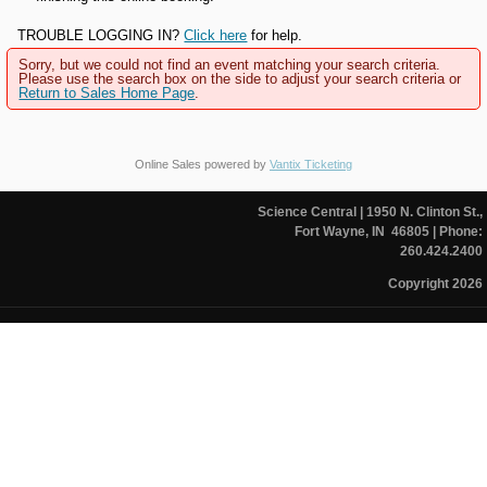
TROUBLE LOGGING IN?
Click here
for help.
Sorry, but we could not find an event matching your search criteria.
Please use the search box on the side to adjust your search criteria or
Return to Sales Home Page
.
Online Sales powered by
Vantix Ticketing
Science Central
| 1950 N. Clinton St.,
Fort Wayne, IN 46805
| Phone:
260.424.2400
Copyright 2026