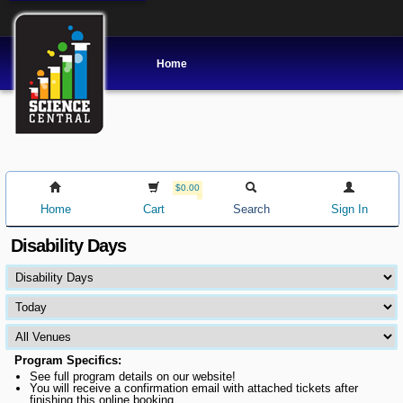
Home
$0.00
Home
Cart
Search
Sign In
Disability Days
Program Specifics:
See full program details on our website!
You will receive a confirmation email with attached tickets after
finishing this online booking.