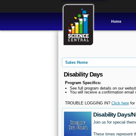
Home
Sales Home
Disability Days
Program Specifics:
See full program details on our websit
You will receive a confirmation email w
TROUBLE LOGGING IN?
Click here
for 
Disability Days/N
Join us for special them
These times represent th