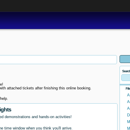
Searc
e!
ith attached tickets after finishing this online booking.
Fil
A
help.
A
A
ights
D
ed demonstrations and hands-on activities!
M
e time window when you think you'll arrive.
M