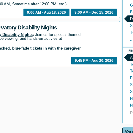
00 AM, Sometime after 12:00 PM, etc.)
G
B
9:00 AM - Aug 18, 2026
9:00 AM - Dec 15, 2026
D
S
vatory Disability Nights
T
 Disability Nights
:
Join us for special themed
pe viewing, and hands-on activies at
..
tached,
blue-fade tickets
in with the caregiver
Fil
A
9:45 PM - Aug 20, 2026
T
T
F
S
S
N
N
R
You