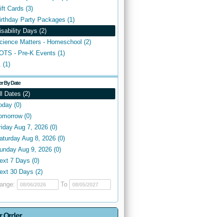
ift Cards (3)
irthday Party Packages (1)
isability Days (2)
cience Matters - Homeschool (2)
OTS - Pre-K Events (1)
. (1)
ter By Date
ll Dates (2)
oday (0)
omorrow (0)
riday Aug 7, 2026 (0)
aturday Aug 8, 2026 (0)
unday Aug 9, 2026 (0)
ext 7 Days (0)
ext 30 Days (2)
ange:
To
r Order