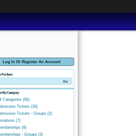
Log In Or Register An Account
h For Item
ter By Category
ll Categories (56)
dmission Tickets (30)
dmission Tickets - Groups (2)
onations (7)
emberships (8)
emberships - Groups (3)