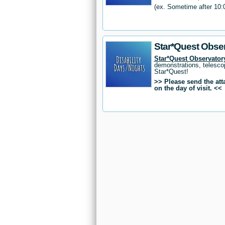
(ex. Sometime after 10:
Star*Quest Obser
Star*Quest Observatory
demonstrations, telesco
Star*Quest!
>> Please send the at
on the day of visit. <<