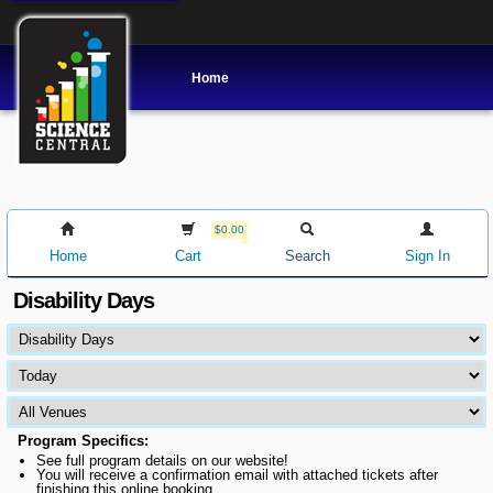
Home
$0.00
Home
Cart
Search
Sign In
Disability Days
Program Specifics:
See full program details on our website!
You will receive a confirmation email with attached tickets after
finishing this online booking.