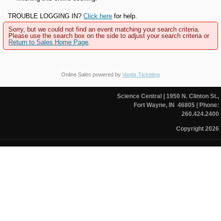
TROUBLE LOGGING IN?
Click here
for help.
Sorry, but we could not find an event matching your search criteria.
Please use the search box on the side to adjust your search criteria or
Return to Sales Home Page
.
Online Sales powered by
Vantix Ticketing
Science Central
| 1950 N. Clinton St.,
Fort Wayne, IN 46805
| Phone:
260.424.2400
Copyright 2026