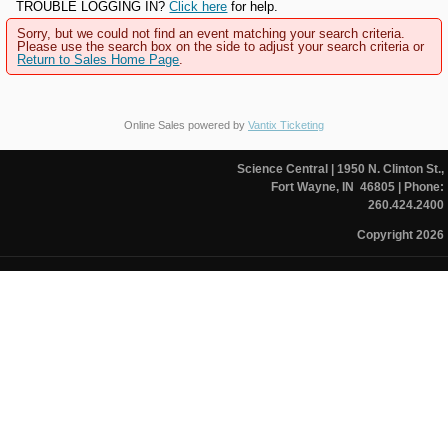
TROUBLE LOGGING IN?
Click here
for help.
Sorry, but we could not find an event matching your search criteria.
Please use the search box on the side to adjust your search criteria or
Return to Sales Home Page
.
Online Sales powered by
Vantix Ticketing
Science Central
| 1950 N. Clinton St.,
Fort Wayne, IN 46805
| Phone:
260.424.2400
Copyright 2026