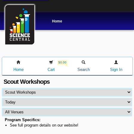
Home
$0.00
Home
Cart
Search
Sign In
Scout Workshops
Program Specifics:
See full program details on our website!