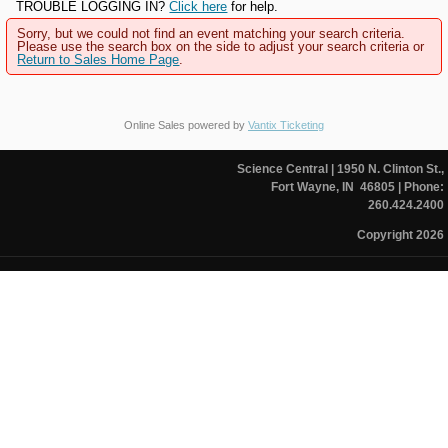
TROUBLE LOGGING IN?
Click here
for help.
Sorry, but we could not find an event matching your search criteria.
Please use the search box on the side to adjust your search criteria or
Return to Sales Home Page
.
Online Sales powered by
Vantix Ticketing
Science Central
| 1950 N. Clinton St.,
Fort Wayne, IN 46805
| Phone:
260.424.2400
Copyright 2026