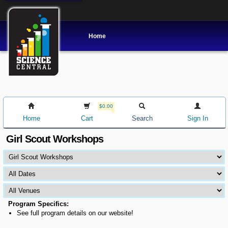
Home
$0.00
Home
Cart
Search
Sign In
Girl Scout Workshops
Program Specifics:
See full program details on our website!