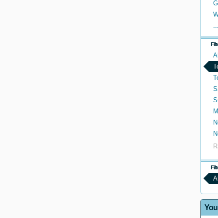
G
W
..
Fil
A
T
T
S
S
M
N
N
R
Fil
A
You