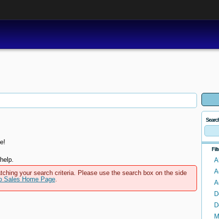
Searc
e!
Fil
help.
A
A
tching your search criteria. Please use the search box on the side
to Sales Home Page
.
A
D
D
M