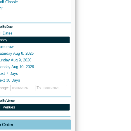
olf Classic
2
.
ter By Date
ll Dates
oday
omorrow
aturday Aug 8, 2026
unday Aug 9, 2026
onday Aug 10, 2026
ext 7 Days
ext 30 Days
ange:
To
ter By Venue
ll Venues
r Order