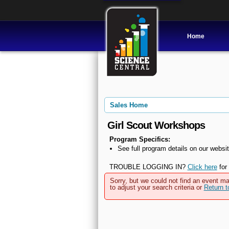
Home
Sales Home
Girl Scout Workshops
Program Specifics:
See full program details on our websit
TROUBLE LOGGING IN?
Click here
for 
Sorry, but we could not find an event ma
to adjust your search criteria or
Return 