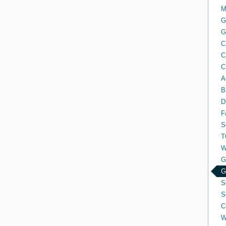
M
G
G
C
C
C
A
B
D
F
S
T
W
G
G
S
S
C
W