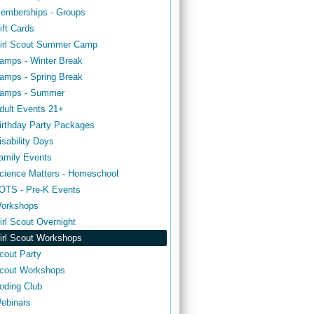
emberships - Groups
ift Cards
irl Scout Summer Camp
amps - Winter Break
amps - Spring Break
amps - Summer
dult Events 21+
irthday Party Packages
isability Days
amily Events
cience Matters - Homeschool
OTS - Pre-K Events
orkshops
irl Scout Overnight
irl Scout Workshops
cout Party
cout Workshops
oding Club
ebinars