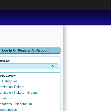
Log In Or Register An Account
h For Item
ter By Category
ll Categories
dmission Tickets
dmission Tickets - Groups
onations
onations - Planetarium
emberships