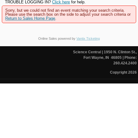
TROUBLE LOGGING IN?
Click here
for help.
Sorry, but we could not find an event matching your search criteria.
Please use the search box on the side to adjust your search criteria or
Return to Sales Home Page
.
Online Sales powered by
Vantix Ticketing
Science Central
| 1950 N. Clinton St.,
Fort Wayne, IN 46805
| Phone:
260.424.2400
Copyright 2026