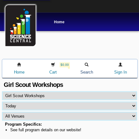
Home
$0.00
Home
Cart
Search
Sign In
Girl Scout Workshops
Program Specifics:
See full program details on our website!