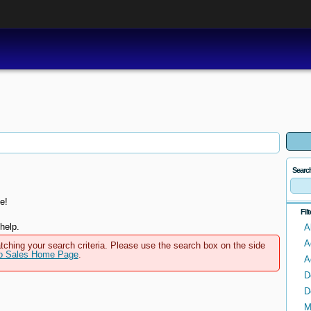
Searc
e!
Fil
help.
A
A
tching your search criteria. Please use the search box on the side
to Sales Home Page
.
A
D
D
M