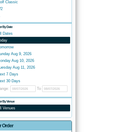
olf Classic
2
.
ter By Date
ll Dates
oday
omorrow
unday Aug 9, 2026
onday Aug 10, 2026
uesday Aug 11, 2026
ext 7 Days
ext 30 Days
ange:
To
ter By Venue
ll Venues
r Order