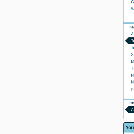
G
W
..
Fil
A
T
T
S
M
T
N
N
R
Fil
A
You