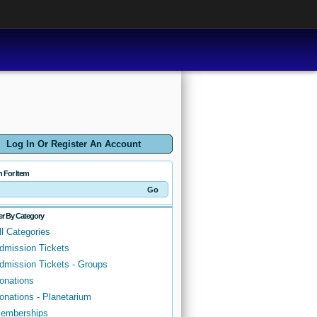
Log In Or Register An Account
h For Item
ter By Category
ll Categories
dmission Tickets
dmission Tickets - Groups
onations
onations - Planetarium
emberships