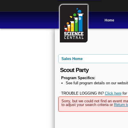
Home
Sales Home
Scout Party
Program Specifics:
See full program details on our websit
TROUBLE LOGGING IN?
Click here
for 
Sorry, but we could not find an event ma
to adjust your search criteria or
Return 