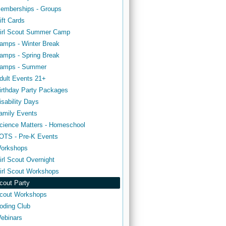
emberships - Groups
ift Cards
irl Scout Summer Camp
amps - Winter Break
amps - Spring Break
amps - Summer
dult Events 21+
irthday Party Packages
isability Days
amily Events
cience Matters - Homeschool
OTS - Pre-K Events
orkshops
irl Scout Overnight
irl Scout Workshops
cout Party
cout Workshops
oding Club
ebinars