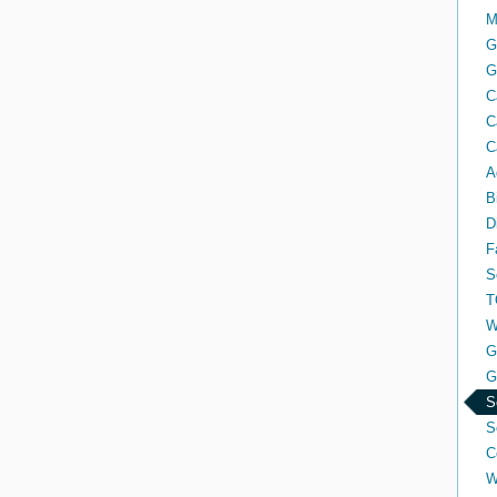
M
G
G
C
C
C
A
B
D
F
S
T
W
G
G
S
S
C
W