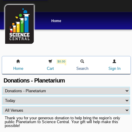
Home
$0.00
Home
Cart
Search
Sign In
Donations - Planetarium
Thank you for your generous donation to help bring the region's only
public Planetarium to Science Central. Your gift will help make this
possible!