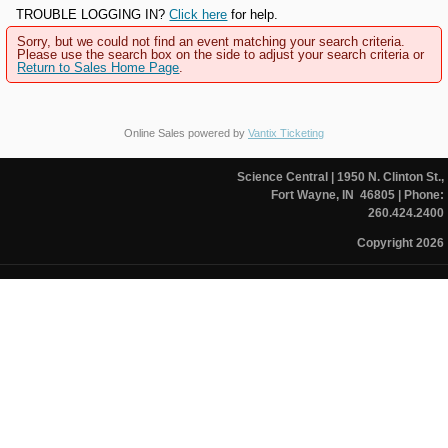
TROUBLE LOGGING IN?
Click here
for help.
Sorry, but we could not find an event matching your search criteria.
Please use the search box on the side to adjust your search criteria or
Return to Sales Home Page
.
Online Sales powered by
Vantix Ticketing
Science Central
| 1950 N. Clinton St.,
Fort Wayne, IN 46805
| Phone:
260.424.2400
Copyright 2026