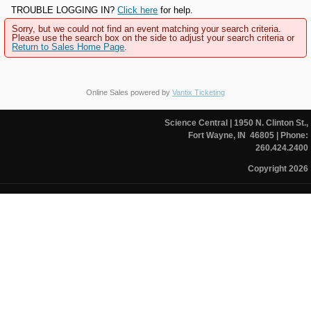
TROUBLE LOGGING IN?
Click here
for help.
Sorry, but we could not find an event matching your search criteria.
Please use the search box on the side to adjust your search criteria or
Return to Sales Home Page
.
Online Sales powered by
Vantix Ticketing
Science Central
| 1950 N. Clinton St.,
Fort Wayne, IN 46805
| Phone:
260.424.2400
Copyright 2026