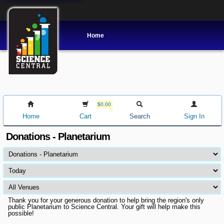
Home
$0.00
Home
Cart
Search
Sign In
Donations - Planetarium
Thank you for your generous donation to help bring the region's only
public Planetarium to Science Central. Your gift will help make this
possible!