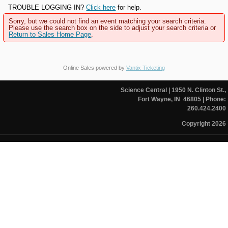
TROUBLE LOGGING IN?
Click here
for help.
Sorry, but we could not find an event matching your search criteria.
Please use the search box on the side to adjust your search criteria or
Return to Sales Home Page
.
Online Sales powered by
Vantix Ticketing
Science Central
| 1950 N. Clinton St.,
Fort Wayne, IN 46805
| Phone:
260.424.2400
Copyright 2026