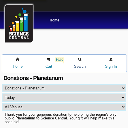
Home
$0.00
Home
Cart
Search
Sign In
Donations - Planetarium
Thank you for your generous donation to help bring the region's only
public Planetarium to Science Central. Your gift will help make this
possible!