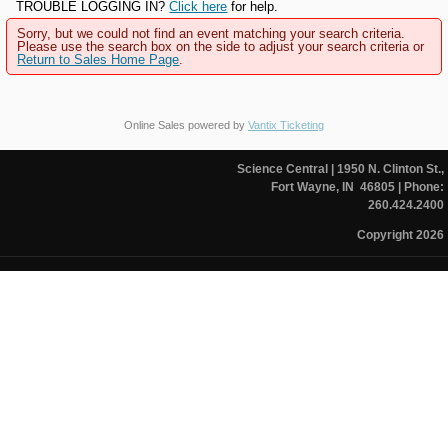
TROUBLE LOGGING IN?
Click here
for help.
Sorry, but we could not find an event matching your search criteria.
Please use the search box on the side to adjust your search criteria or
Return to Sales Home Page
.
Online Sales powered by
Vantix Ticketing
Science Central
| 1950 N. Clinton St.,
Fort Wayne, IN 46805
| Phone:
260.424.2400
Copyright 2026