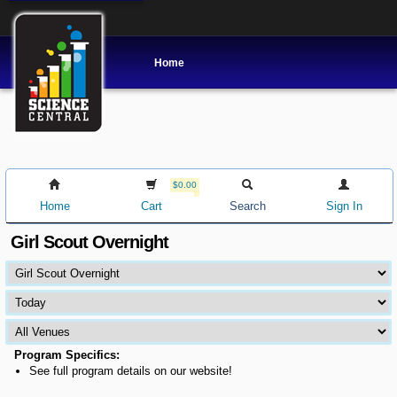
Home
$0.00
Home
Cart
Search
Sign In
Girl Scout Overnight
Program Specifics:
See full program details on our website!