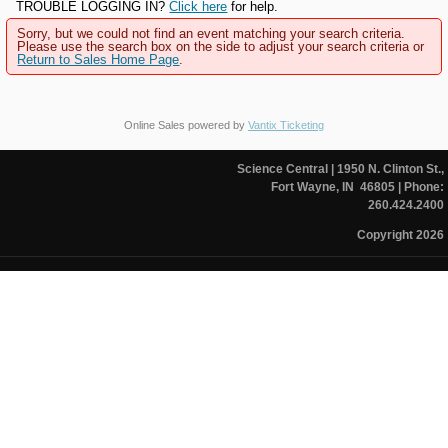
TROUBLE LOGGING IN?
Click here
for help.
Sorry, but we could not find an event matching your search criteria.
Please use the search box on the side to adjust your search criteria or
Return to Sales Home Page
.
Online Sales powered by
Vantix Ticketing
Science Central
| 1950 N. Clinton St.,
Fort Wayne, IN 46805
| Phone:
260.424.2400
Copyright 2026