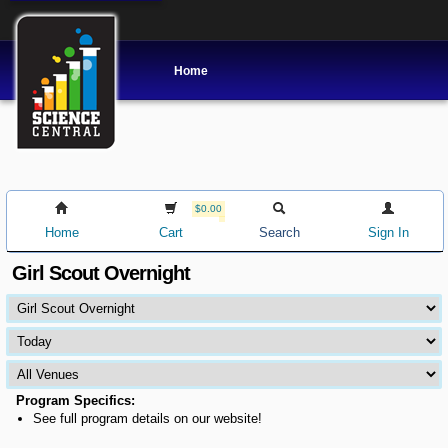
Home
$0.00
Home
Cart
Search
Sign In
Girl Scout Overnight
Program Specifics:
See full program details on our website!