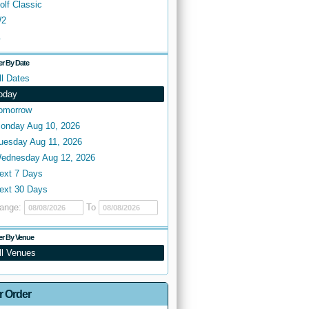
olf Classic
2
.
ter By Date
ll Dates
oday
omorrow
onday Aug 10, 2026
uesday Aug 11, 2026
ednesday Aug 12, 2026
ext 7 Days
ext 30 Days
ange:
To
ter By Venue
ll Venues
r Order