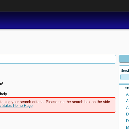
Searc
e!
Fil
help.
A
A
tching your search criteria. Please use the search box on the side
to Sales Home Page
.
A
D
D
M