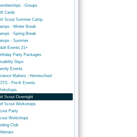
emberships - Groups
ift Cards
irl Scout Summer Camp
amps - Winter Break
amps - Spring Break
amps - Summer
dult Events 21+
irthday Party Packages
isability Days
amily Events
cience Matters - Homeschool
OTS - Pre-K Events
orkshops
irl Scout Overnight
irl Scout Workshops
cout Party
cout Workshops
oding Club
ebinars