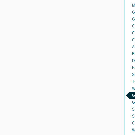
M
G
G
C
C
C
A
B
D
F
S
T
W
G
G
S
S
C
W