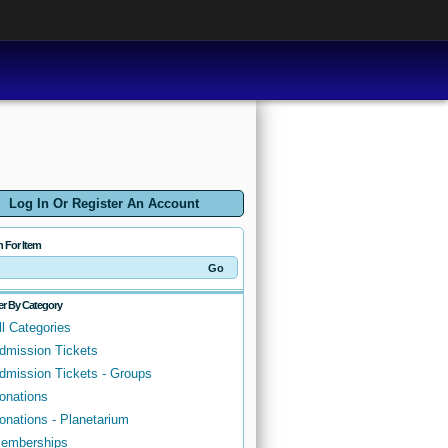
Log In Or Register An Account
h For Item
ter By Category
ll Categories
dmission Tickets
dmission Tickets - Groups
onations
onations - Planetarium
emberships