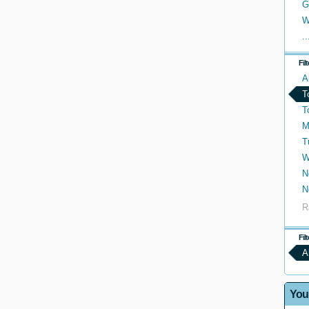
G
W
..
Fil
A
T
T
M
T
W
N
N
R
Fil
A
You