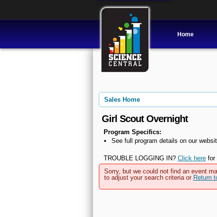
Home
Sales Home
Girl Scout Overnight
Program Specifics:
See full program details on our websit
TROUBLE LOGGING IN?
Click here
for 
Sorry, but we could not find an event ma
to adjust your search criteria or
Return 