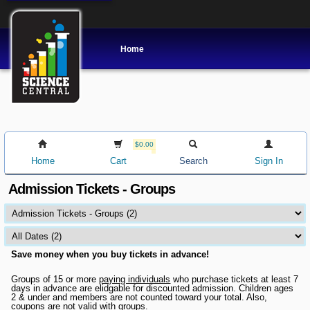
Home
$0.00
Home
Cart
Search
Sign In
Admission Tickets - Groups
Save money when you buy tickets in advance!
Groups of 15 or more
paying individuals
who purchase tickets at least 7
days in advance are elidgable for discounted admission. Children ages
2 & under and members are not counted toward your total. Also,
coupons are not valid with groups.