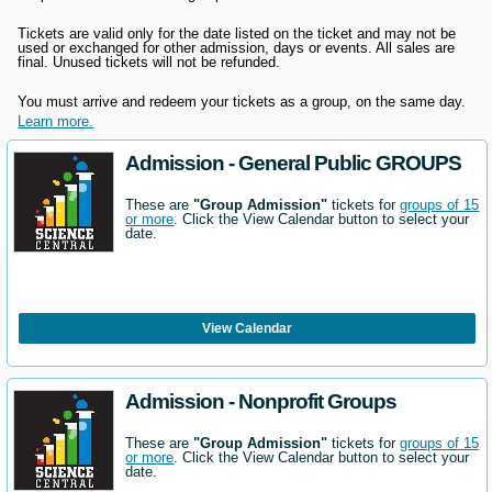
Tickets are valid only for the date listed on the ticket and may not be
used or exchanged for other admission, days
or events. All sales are
final. Unused tickets will not be refunded.
You must arrive and redeem your tickets as a group, on the same day.
Learn more.
Admission - General Public GROUPS
These are
"Group Admission"
tickets for
groups of 15
or more
. Click the View Calendar button to select your
date.
View Calendar
Admission - Nonprofit Groups
These are
"Group Admission"
tickets for
groups of 15
or more
. Click the View Calendar button to select your
date.