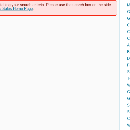
tching your search criteria. Please use the search box on the side
M
to Sales Home Page
.
G
G
C
C
C
A
B
D
F
S
T
W
G
G
S
S
C
W