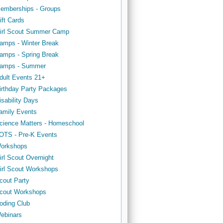
emberships - Groups
ift Cards
irl Scout Summer Camp
amps - Winter Break
amps - Spring Break
amps - Summer
dult Events 21+
irthday Party Packages
isability Days
amily Events
cience Matters - Homeschool
OTS - Pre-K Events
orkshops
irl Scout Overnight
irl Scout Workshops
cout Party
cout Workshops
oding Club
ebinars