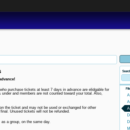
s
Searc
advance!
Fil
who purchase tickets at least 7 days in advance are elidgable for
 under and members are not counted toward your total. Also,
A
A
d on the ticket and may not be used or exchanged for other
A
 final. Unused tickets will not be refunded.
D
 as a group, on the same day.
D
M