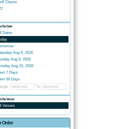
olf Classic
2
.
ter By Date
ll Dates
oday
omorrow
aturday Aug 8, 2026
unday Aug 9, 2026
onday Aug 10, 2026
ext 7 Days
ext 30 Days
ange:
To
ter By Venue
ll Venues
r Order