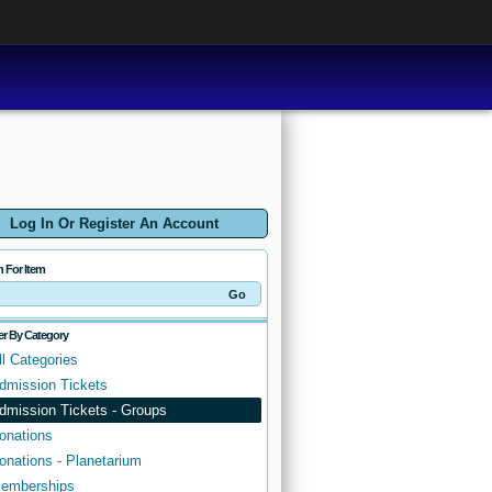
Log In Or Register An Account
h For Item
ter By Category
ll Categories
dmission Tickets
dmission Tickets - Groups
onations
onations - Planetarium
emberships