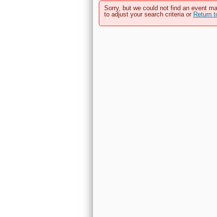
Sorry, but we could not find an event ma
to adjust your search criteria or
Return 