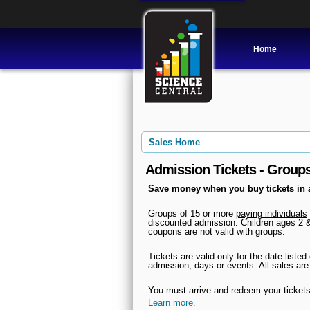
Home
Sales Home
Admission Tickets - Group
Save money when you buy tickets in 
Groups of 15 or more
paying individuals
discounted admission. Children ages 2 &
coupons are not valid with groups.
Tickets are valid only for the date liste
admission, days
or events. All sales are
You must arrive and redeem your tickets
Learn more.