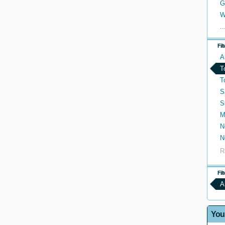
G
W
..
Fil
A
T
T
S
S
M
N
N
R
Fil
A
You