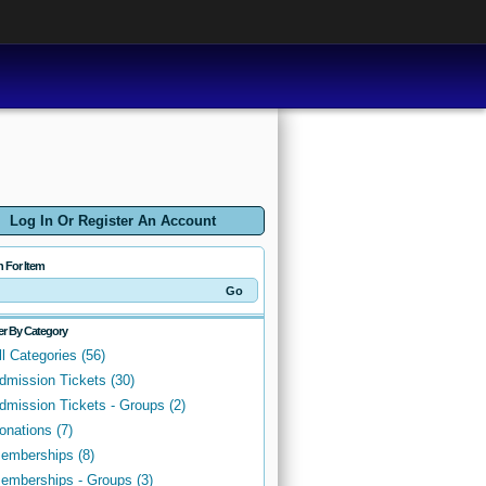
Log In Or Register An Account
h For Item
ter By Category
ll Categories (56)
dmission Tickets (30)
dmission Tickets - Groups (2)
onations (7)
emberships (8)
emberships - Groups (3)