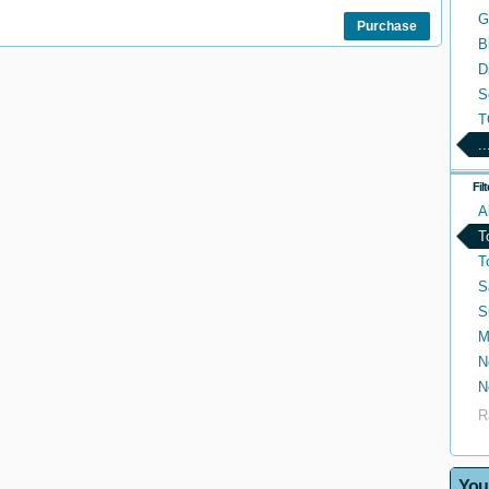
G
Purchase
B
D
S
T
..
Fil
A
T
T
S
S
M
N
N
R
You