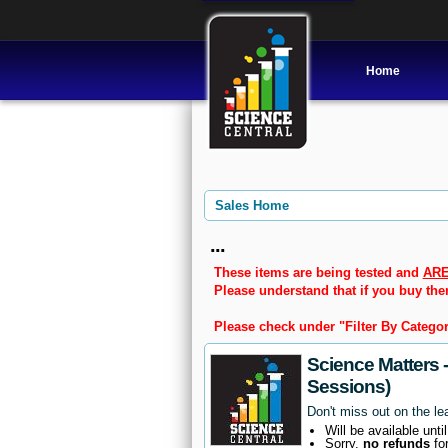
Home
Sales Home
...
These items are being tested and
ARE
Please understand that if you buy th
Please check under "Filter By Categor
Science Matters 
Sessions)
Don't miss out on the le
Will be available unti
Sorry,
no refunds
fo