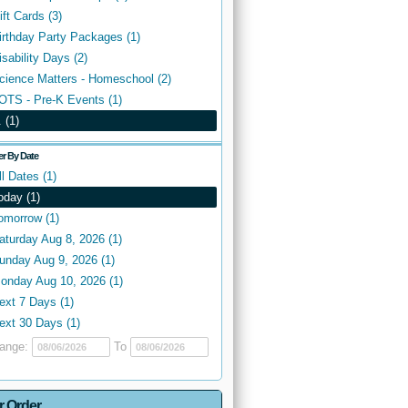
ift Cards (3)
irthday Party Packages (1)
isability Days (2)
cience Matters - Homeschool (2)
OTS - Pre-K Events (1)
. (1)
ter By Date
ll Dates (1)
oday (1)
omorrow (1)
aturday Aug 8, 2026 (1)
unday Aug 9, 2026 (1)
onday Aug 10, 2026 (1)
ext 7 Days (1)
ext 30 Days (1)
ange:
To
r Order