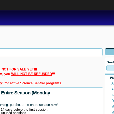
Searc
 NOT FOR SALE YET
!!!
em, you
WILL NOT BE REFUNDED
!!!
Fil
y" for active Science Central programs.
A
A
- Entire Season (Monday
A
D
arning, purchase the entire season now!
M
l 14 days before the first session.
M
r unused sessions.