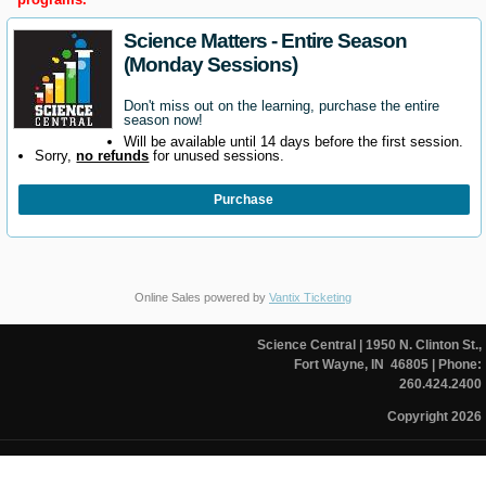
Science Matters - Entire Season
(Monday Sessions)
Don't miss out on the learning, purchase the entire
season now!
Will be available until 14 days before the first session.
Sorry,
no refunds
for unused sessions.
Purchase
Online Sales powered by
Vantix Ticketing
Science Central
| 1950 N. Clinton St.,
Fort Wayne, IN 46805
| Phone:
260.424.2400
Copyright 2026