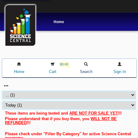
Home
$0.00
Home
Cart
Search
Sign In
...
These items are being tested and
ARE NOT FOR SALE YET
!!!
Please understand that if you buy them, you
WILL NOT BE
REFUNDED
!!!
Please check under "Filter By Category" for active Science Central
programs.