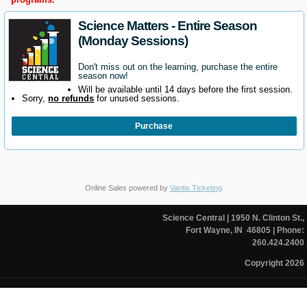
Science Matters - Entire Season
(Monday Sessions)
Don't miss out on the learning, purchase the entire
season now!
Will be available until 14 days before the first session.
Sorry,
no refunds
for unused sessions.
Purchase
Online Sales powered by
Vantix Ticketing
Science Central
| 1950 N. Clinton St.,
Fort Wayne, IN 46805
| Phone:
260.424.2400
Copyright 2026