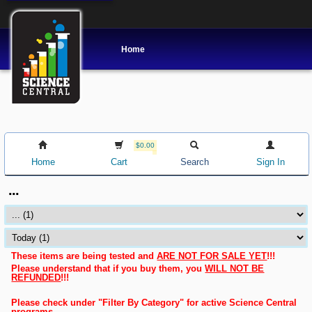
Home
$0.00
Home
Cart
Search
Sign In
...
These items are being tested and
ARE NOT FOR SALE YET
!!!
Please understand that if you buy them, you
WILL NOT BE
REFUNDED
!!!
Please check under "Filter By Category" for active Science Central
programs.