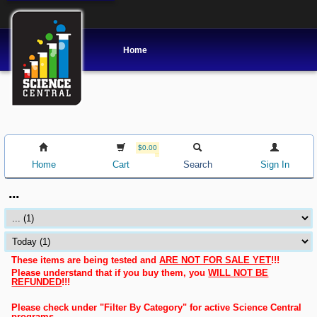
Home
$0.00
Home
Cart
Search
Sign In
...
These items are being tested and
ARE NOT FOR SALE YET
!!!
Please understand that if you buy them, you
WILL NOT BE
REFUNDED
!!!
Please check under "Filter By Category" for active Science Central
programs.