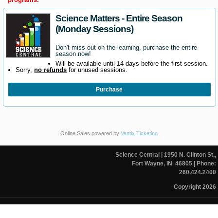
Science Matters - Entire Season
(Monday Sessions)
Don't miss out on the learning, purchase the entire
season now!
Will be available until 14 days before the first session.
Sorry,
no refunds
for unused sessions.
Purchase
Online Sales powered by
Vantix Ticketing
Science Central
| 1950 N. Clinton St.,
Fort Wayne, IN 46805
| Phone:
260.424.2400
Copyright 2026