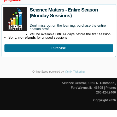
Science Matters - Entire Season
(Monday Sessions)
Don't miss out on the learning, purchase the entire
season now!
Will be available until 14 days before the first session.
Sorry,
no refunds
for unused sessions.
Purchase
Online Sales powered by
Vantix Ticketing
Science Central
| 1950 N. Clinton St.,
Fort Wayne, IN 46805
| Phone:
260.424.2400
Copyright 2026