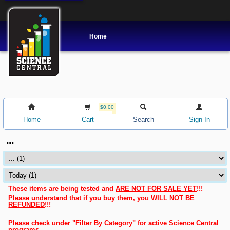
Home
$0.00
Home
Cart
Search
Sign In
...
These items are being tested and
ARE NOT FOR SALE YET
!!!
Please understand that if you buy them, you
WILL NOT BE
REFUNDED
!!!
Please check under "Filter By Category" for active Science Central
programs.