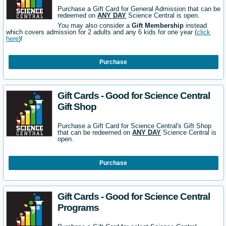
Purchase a Gift Card for General Admission that can be
redeemed on
ANY DAY
Science Central is open.
You may also consider a
Gift Membership
instead
which covers admission for 2 adults and any 6 kids for one year (
click
here
)!
Purchase
Gift Cards - Good for Science Central
Gift Shop
Purchase a Gift Card for Science Central's Gift Shop
that can be redeemed on
ANY DAY
Science Central is
open.
Purchase
Gift Cards - Good for Science Central
Programs