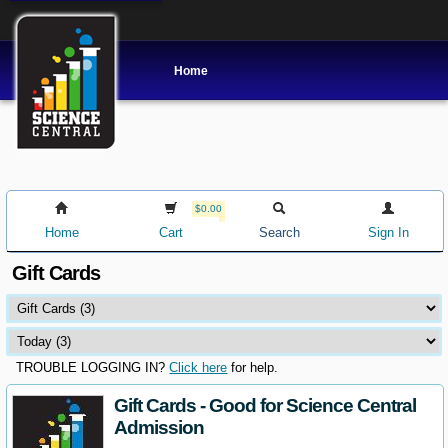
Home
$0.00
Home
Cart
Search
Sign In
Gift Cards
TROUBLE LOGGING IN?
Click here
for help.
Gift Cards - Good for Science Central
Admission