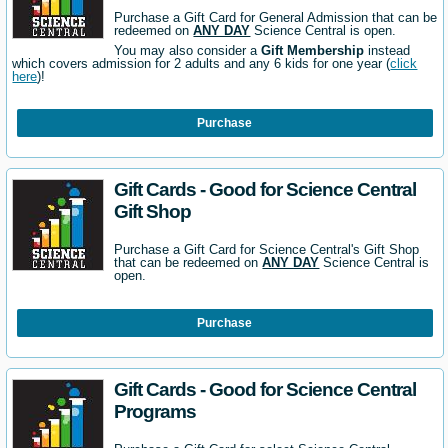
Purchase a Gift Card for General Admission that can be
redeemed on
ANY DAY
Science Central is open.
You may also consider a
Gift Membership
instead
which covers admission for 2 adults and any 6 kids for one year (
click
here
)!
Purchase
Gift Cards - Good for Science Central
Gift Shop
Purchase a Gift Card for Science Central's Gift Shop
that can be redeemed on
ANY DAY
Science Central is
open.
Purchase
Gift Cards - Good for Science Central
Programs