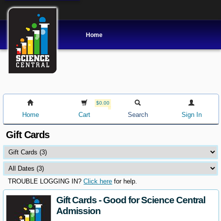
Home
$0.00
Home
Cart
Search
Sign In
Gift Cards
TROUBLE LOGGING IN?
Click here
for help.
Gift Cards - Good for Science Central
Admission