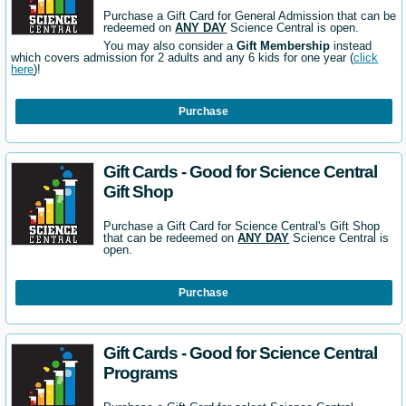
Purchase a Gift Card for General Admission that can be
redeemed on
ANY DAY
Science Central is open.
You may also consider a
Gift Membership
instead
which covers admission for 2 adults and any 6 kids for one year (
click
here
)!
Purchase
Gift Cards - Good for Science Central
Gift Shop
Purchase a Gift Card for Science Central's Gift Shop
that can be redeemed on
ANY DAY
Science Central is
open.
Purchase
Gift Cards - Good for Science Central
Programs