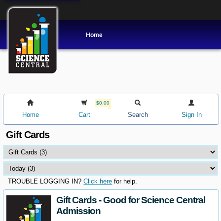
Home
$0.00
Home
Cart
Search
Sign In
Gift Cards
TROUBLE LOGGING IN?
Click here
for help.
Gift Cards - Good for Science Central
Admission