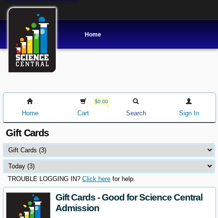
Home
$0.00
Home
Cart
Search
Sign In
Gift Cards
TROUBLE LOGGING IN?
Click here
for help.
Gift Cards - Good for Science Central
Admission