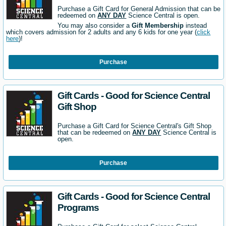
Purchase a Gift Card for General Admission that can be
redeemed on
ANY DAY
Science Central is open.
You may also consider a
Gift Membership
instead
which covers admission for 2 adults and any 6 kids for one year (
click
here
)!
Purchase
Gift Cards - Good for Science Central
Gift Shop
Purchase a Gift Card for Science Central's Gift Shop
that can be redeemed on
ANY DAY
Science Central is
open.
Purchase
Gift Cards - Good for Science Central
Programs