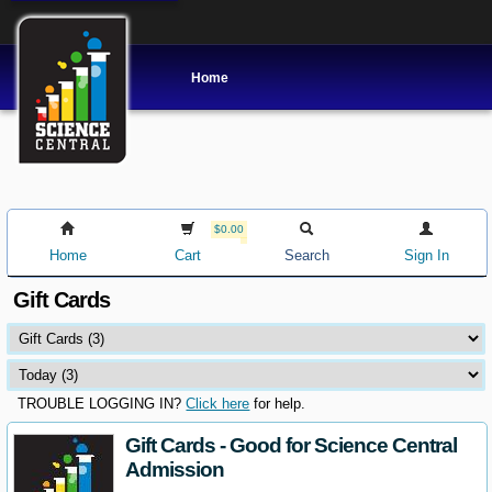
Home
$0.00
Home
Cart
Search
Sign In
Gift Cards
TROUBLE LOGGING IN?
Click here
for help.
Gift Cards - Good for Science Central
Admission