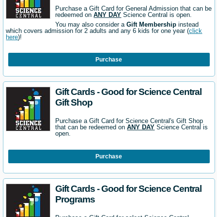
Purchase a Gift Card for General Admission that can be
redeemed on
ANY DAY
Science Central is open.
You may also consider a
Gift Membership
instead
which covers admission for 2 adults and any 6 kids for one year (
click
here
)!
Purchase
Gift Cards - Good for Science Central
Gift Shop
Purchase a Gift Card for Science Central's Gift Shop
that can be redeemed on
ANY DAY
Science Central is
open.
Purchase
Gift Cards - Good for Science Central
Programs