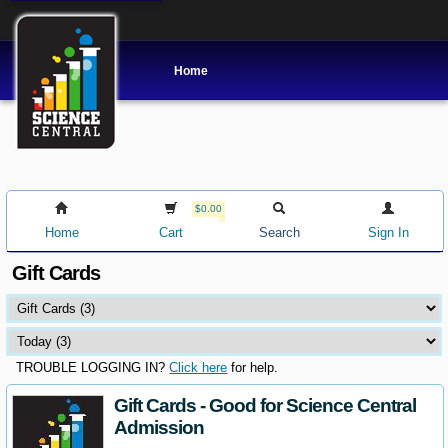
Home
$0.00
Home
Cart
Search
Sign In
Gift Cards
TROUBLE LOGGING IN?
Click here
for help.
Gift Cards - Good for Science Central
Admission