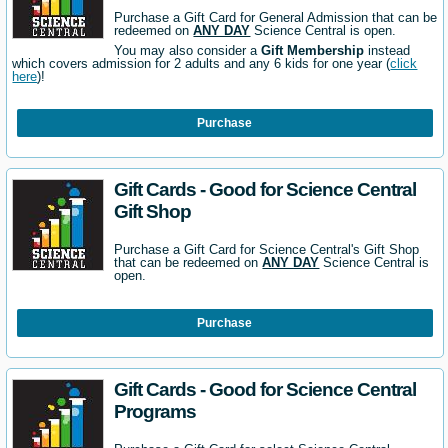
Purchase a Gift Card for General Admission that can be
redeemed on
ANY DAY
Science Central is open.
You may also consider a
Gift Membership
instead
which covers admission for 2 adults and any 6 kids for one year (
click
here
)!
Purchase
Gift Cards - Good for Science Central
Gift Shop
Purchase a Gift Card for Science Central's Gift Shop
that can be redeemed on
ANY DAY
Science Central is
open.
Purchase
Gift Cards - Good for Science Central
Programs