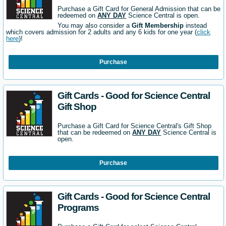
Purchase a Gift Card for General Admission that can be
redeemed on
ANY DAY
Science Central is open.
You may also consider a
Gift Membership
instead
which covers admission for 2 adults and any 6 kids for one year (
click
here
)!
Purchase
Gift Cards - Good for Science Central
Gift Shop
Purchase a Gift Card for Science Central's Gift Shop
that can be redeemed on
ANY DAY
Science Central is
open.
Purchase
Gift Cards - Good for Science Central
Programs