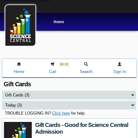
Home
$0.00
Home
Cart
Search
Sign In
Gift Cards
TROUBLE LOGGING IN?
Click here
for help.
Gift Cards - Good for Science Central
Admission