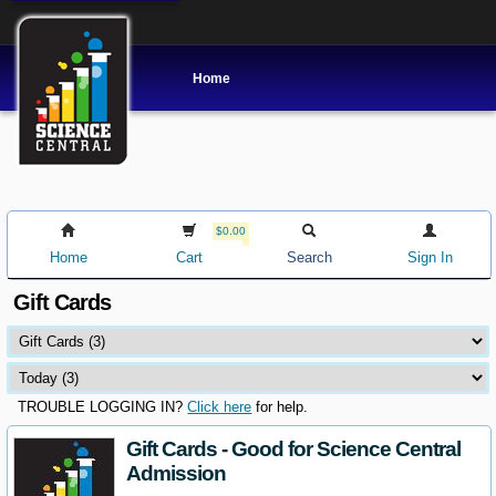
Home
$0.00
Home
Cart
Search
Sign In
Gift Cards
TROUBLE LOGGING IN?
Click here
for help.
Gift Cards - Good for Science Central
Admission