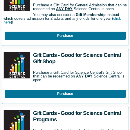
Purchase a Gift Card for General Admission that can be
redeemed on
ANY DAY
Science Central is open.
You may also consider a
Gift Membership
instead
which covers admission for 2 adults and any 6 kids for one year (
click
here
)!
Purchase
Gift Cards - Good for Science Central
Gift Shop
Purchase a Gift Card for Science Central's Gift Shop
that can be redeemed on
ANY DAY
Science Central is
open.
Purchase
Gift Cards - Good for Science Central
Programs