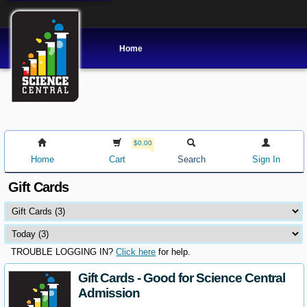
Home
$0.00
Home
Cart
Search
Sign In
Gift Cards
TROUBLE LOGGING IN?
Click here
for help.
Gift Cards - Good for Science Central
Admission