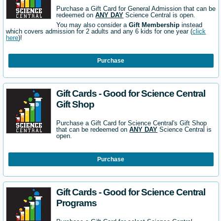
Purchase a Gift Card for General Admission that can be
redeemed on
ANY DAY
Science Central is open.
You may also consider a
Gift Membership
instead
which covers admission for 2 adults and any 6 kids for one year (
click
here
)!
Purchase
Gift Cards - Good for Science Central
Gift Shop
Purchase a Gift Card for Science Central's Gift Shop
that can be redeemed on
ANY DAY
Science Central is
open.
Purchase
Gift Cards - Good for Science Central
Programs