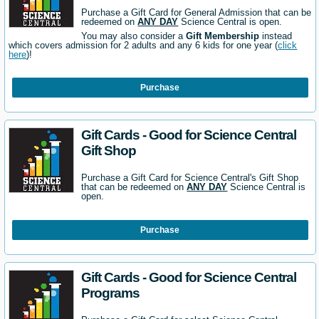
Purchase a Gift Card for General Admission that can be
redeemed on
ANY DAY
Science Central is open.
You may also consider a
Gift Membership
instead
which covers admission for 2 adults and any 6 kids for one year (
click
here
)!
Purchase
Gift Cards - Good for Science Central
Gift Shop
Purchase a Gift Card for Science Central's Gift Shop
that can be redeemed on
ANY DAY
Science Central is
open.
Purchase
Gift Cards - Good for Science Central
Programs