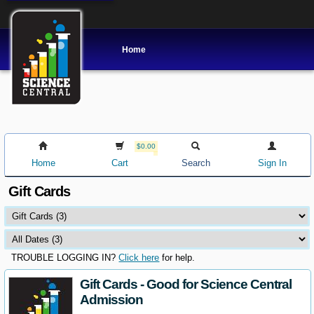
Home
$0.00
Home
Cart
Search
Sign In
Gift Cards
TROUBLE LOGGING IN?
Click here
for help.
Gift Cards - Good for Science Central
Admission