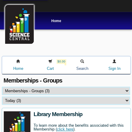
Home
$0.00
Home
Cart
Search
Sign In
Memberships - Groups
Library Membership
To learn more about the benefits associated with this
Membership (
click here
).