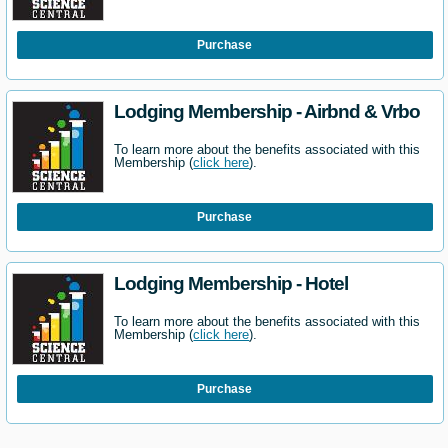
Purchase
Lodging Membership - Airbnd & Vrbo
To learn more about the benefits associated with this
Membership (
click here
).
Purchase
Lodging Membership - Hotel
To learn more about the benefits associated with this
Membership (
click here
).
Purchase