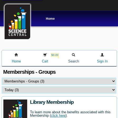
Home
$0.00
Home
Cart
Search
Sign In
Memberships - Groups
Library Membership
To learn more about the benefits associated with this
Membership (
click here
).