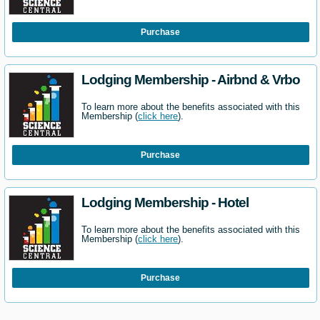
Purchase
Lodging Membership - Airbnd & Vrbo
To learn more about the benefits associated with this
Membership (
click here
).
Purchase
Lodging Membership - Hotel
To learn more about the benefits associated with this
Membership (
click here
).
Purchase