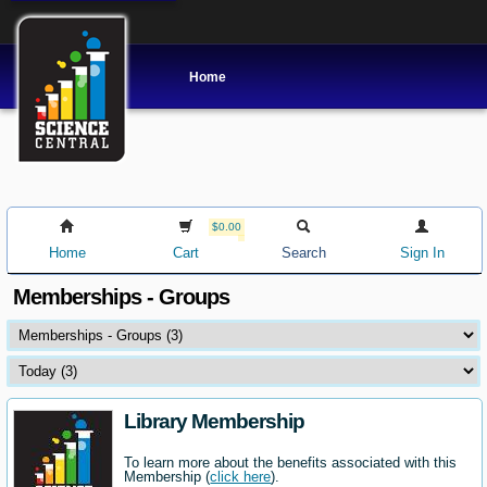
Home
$0.00
Home
Cart
Search
Sign In
Memberships - Groups
Library Membership
To learn more about the benefits associated with this
Membership (
click here
).