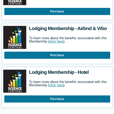
Purchase
Lodging Membership - Airbnd & Vrbo
To learn more about the benefits associated with this
Membership (
click here
).
Purchase
Lodging Membership - Hotel
To learn more about the benefits associated with this
Membership (
click here
).
Purchase