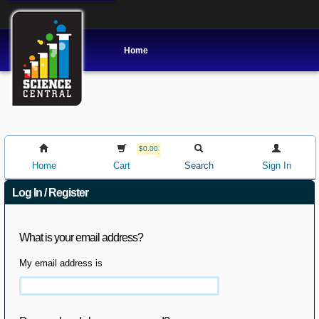
Home
$0.00
Home
Cart
Search
Sign In
Log In / Register
What is your email address?
My email address is