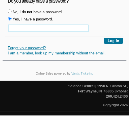
Do you already have a password?
No, I do not have a password.
Yes, I have a password.
Forgot your password?
I am a member, look up my membership without the email.
Online Sales powered by
Vantix Ticketing
Science Central
| 1950 N. Clinton St.,
Fort Wayne, IN 46805
| Phone:
260.424.2400
Copyright 2026