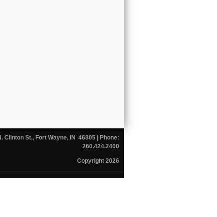
N. Clinton St., Fort Wayne, IN 46805
| Phone:
260.424.2400
Copyright 2026