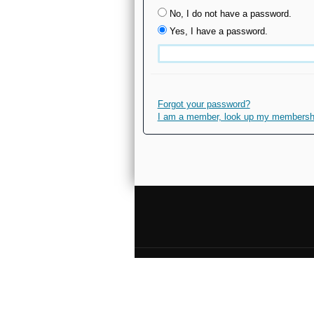
No, I do not have a password.
Yes, I have a password.
Forgot your password?
I am a member, look up my membership