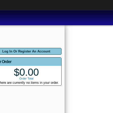
Log In Or Register An Account
r Order
$0.00
Order Total
here are currently no items in your order.