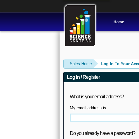
Home
Sales Home
Log In To Your Acc
Log In / Register
What is your email address?
My email address is
Do you already have a password?