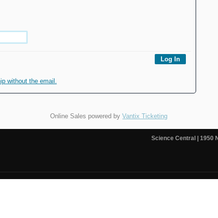
 without the email.
Online Sales powered by
Vantix Ticketing
Science Central
| 1950 