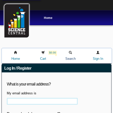
Home
$0.00
Home
Cart
Search
Sign In
Log In / Register
What is your email address?
My email address is