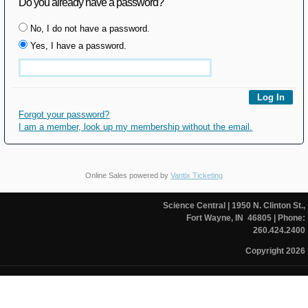
Do you already have a password?
No, I do not have a password.
Yes, I have a password.
Forgot your password?
I am a member, look up my membership without the email.
Online Sales powered by
Vantix Ticketing
Science Central
| 1950 N. Clinton St.,
Fort Wayne, IN 46805
| Phone:
260.424.2400
Copyright 2026