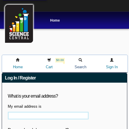
Home
$0.00
Home
Cart
Search
Sign In
Log In / Register
What is your email address?
My email address is