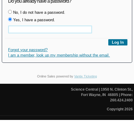
Do you already have a password?
No, I do not have a password.
Yes, I have a password.
Forgot your password?
I am a member, look up my membership without the email.
Online Sales powered by
Vantix Ticketing
Science Central
| 1950 N. Clinton St.,
Fort Wayne, IN 46805
| Phone:
260.424.2400
Copyright 2026