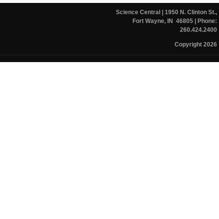
Science Central
| 1950 N. Clinton St.,
Fort Wayne, IN 46805
| Phone:
260.424.2400
Copyright 2026