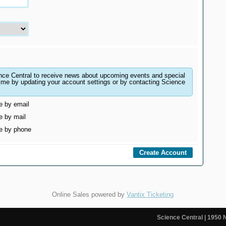
nce Central to receive news about upcoming events and special
ting your account settings or by contacting Science
e by email
e by mail
me by phone
Online Sales powered by
Vantix Ticketing
Science Central
| 1950 