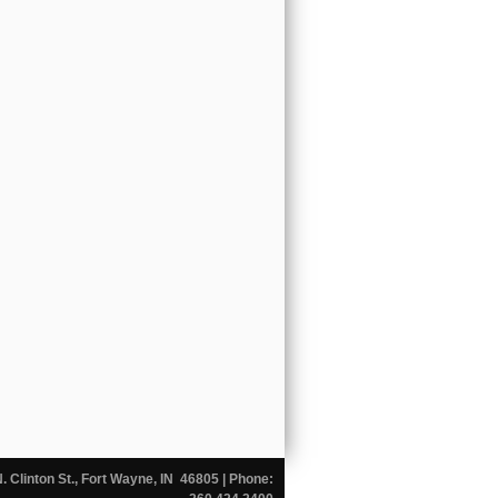
N. Clinton St., Fort Wayne, IN 46805
| Phone: