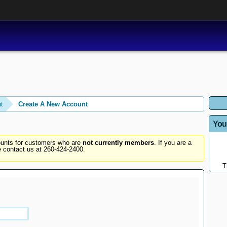
t
Create A New Account
You
counts for customers who are
not currently members
. If you are a
 contact us at 260-424-2400.
T