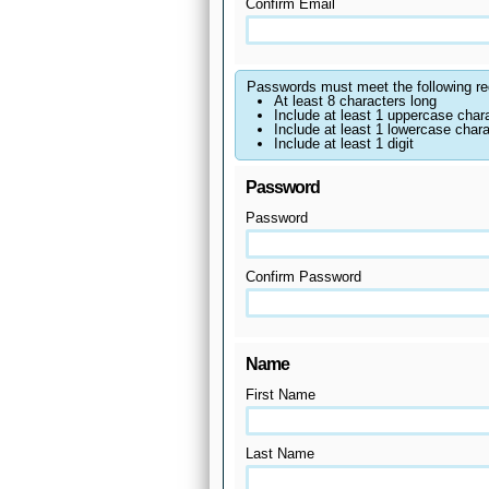
Confirm Email
Passwords must meet the following re
At least 8 characters long
Include at least 1 uppercase char
Include at least 1 lowercase chara
Include at least 1 digit
Password
Password
Confirm Password
Name
First Name
Last Name