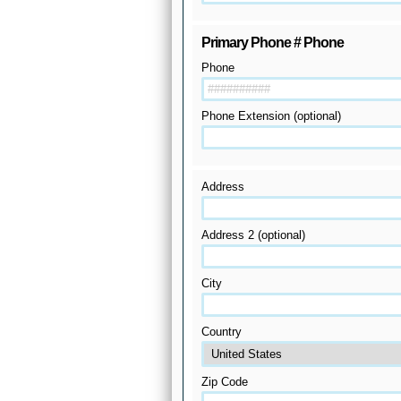
Primary Phone # Phone
Phone
Phone Extension (optional)
Address
Address 2 (optional)
City
Country
Zip Code