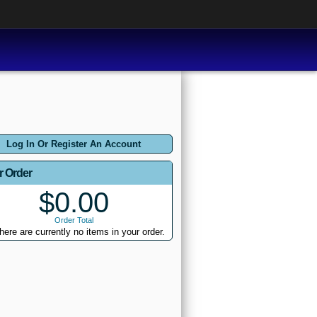
Log In Or Register An Account
r Order
$0.00
Order Total
here are currently no items in your order.