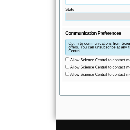
State
Communication Preferences
Opt in to communications from Scie
offers. You can unsubscribe at any time by upda
Central.
Allow Science Central to contact m
Allow Science Central to contact m
Allow Science Central to contact 