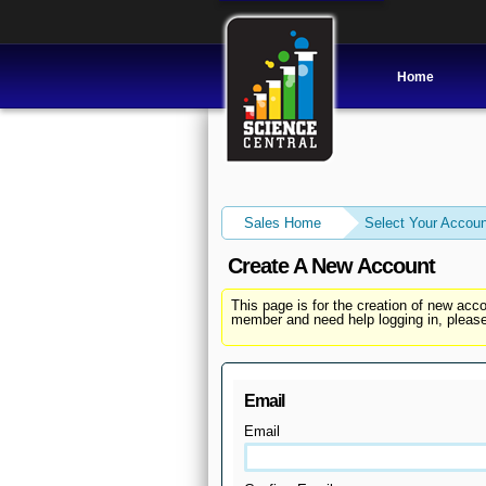
Home
Sales Home
Select Your Accoun
Create A New Account
This page is for the creation of new ac
member and need help logging in, please
Email
Email