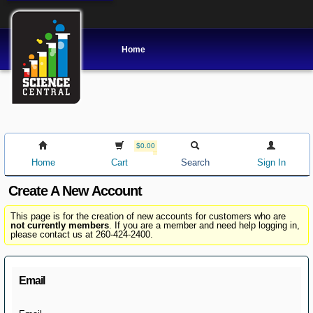
Home
$0.00
Home
Cart
Search
Sign In
Create A New Account
This page is for the creation of new accounts for customers who are
not currently members
. If you are a member and need help logging in,
please contact us at 260-424-2400.
Email