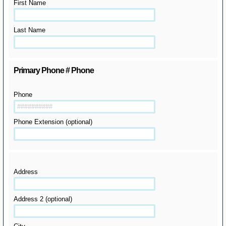
First Name
Last Name
Primary Phone # Phone
Phone
Phone Extension (optional)
Address
Address 2 (optional)