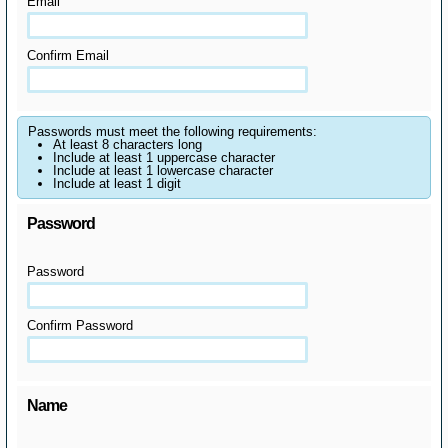
Email
Confirm Email
Passwords must meet the following requirements:
At least 8 characters long
Include at least 1 uppercase character
Include at least 1 lowercase character
Include at least 1 digit
Password
Password
Confirm Password
Name