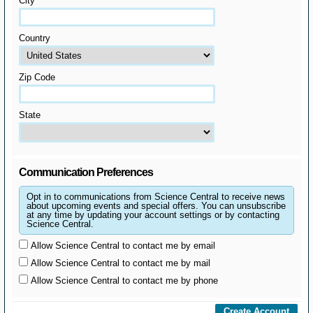
City
Country
Zip Code
State
Communication Preferences
Opt in to communications from Science Central to receive news
about upcoming events and special offers. You can unsubscribe
at any time by updating your account settings or by contacting
Science Central.
Allow Science Central to contact me by email
Allow Science Central to contact me by mail
Allow Science Central to contact me by phone