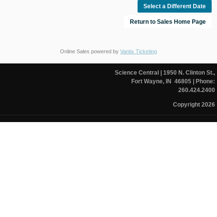
Select a Different Date
Return to Sales Home Page
Online Sales powered by
Vantix Ticketing
Science Central
| 1950 N. Clinton St.,
Fort Wayne, IN 46805
| Phone:
260.424.2400
Copyright 2026