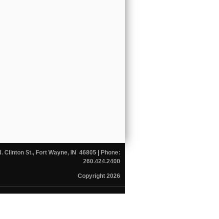
N. Clinton St., Fort Wayne, IN 46805
| Phone:
260.424.2400
Copyright 2026