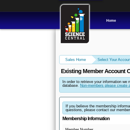
Home
Sales Home
Select Your Accoun
Existing Member Account C
In order to retrieve your information we 
database.
Non-members please create a
If you believe the membership informati
questions, please contact our member
Membership Information
Member Number