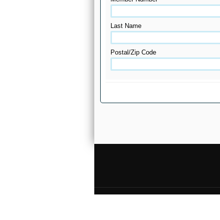
Last Name
Postal/Zip Code