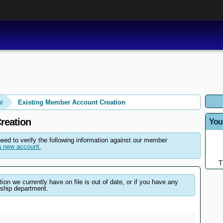
t
Existing Member Account Creation
reation
You
need to verify the following information against our member
 new account.
T
on we currently have on file is out of date, or if you have any
ship department.