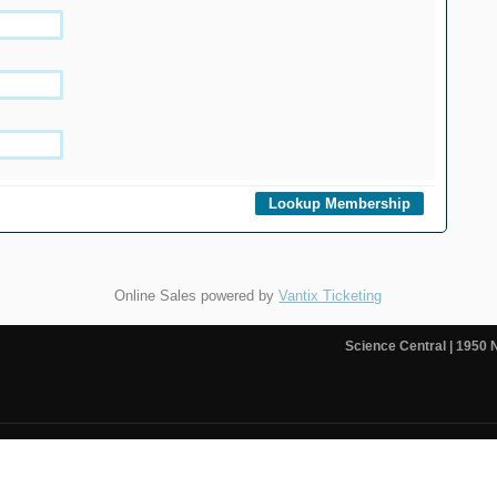
Online Sales powered by
Vantix Ticketing
Science Central
| 1950 