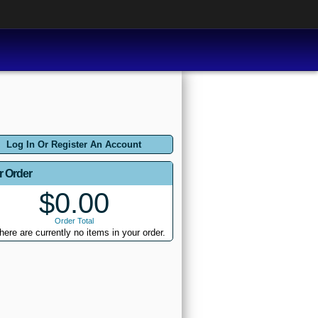
Log In Or Register An Account
r Order
$0.00
Order Total
here are currently no items in your order.