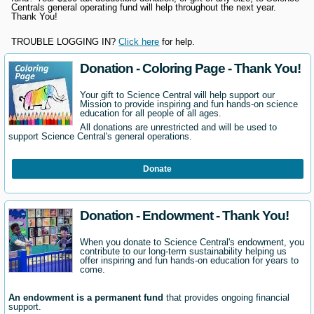
Centrals general operating fund will help throughout the next year.
Thank You!
TROUBLE LOGGING IN?
Click here
for help.
Donation - Coloring Page - Thank You!
Your gift to Science Central will help support our
Mission to provide inspiring and fun hands-on science
education for all people of all ages.
All donations are unrestricted and will be used to
support Science Central's general operations.
Donate
Donation - Endowment - Thank You!
When you donate to Science Central's endowment, you
contribute to our long-term sustainability helping us
offer inspiring and fun hands-on education for years to
come.
An endowment is a permanent fund
that provides ongoing financial
support.