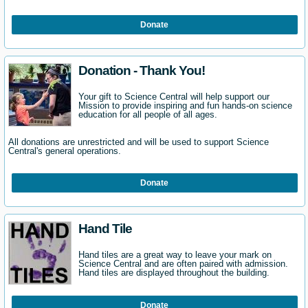
Donate
Donation - Thank You!
Your gift to Science Central will help support our
Mission to provide inspiring and fun hands-on science
education for all people of all ages.
All donations are unrestricted and will be used to support Science
Central's general operations.
Donate
Hand Tile
Hand tiles are a great way to leave your mark on
Science Central and are often paired with admission.
Hand tiles are displayed throughout the building.
Donate