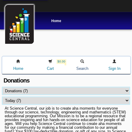
Home
$0.00
Home
Cart
Search
Sign In
Donations
At Science Central, our job is to create aha moments for everyone
through our science, technology, engineering and mathematics (STEM)
educational programming. Our Mission is to be a regional resource that
provides inspiring and fun hands-on science education for people of all
ages. Will you help Science Central continue to create aha moments
for our community by making a financial contribution to our annual
fund? Your $100 tax-deductible donation, or gift of any size, to Science