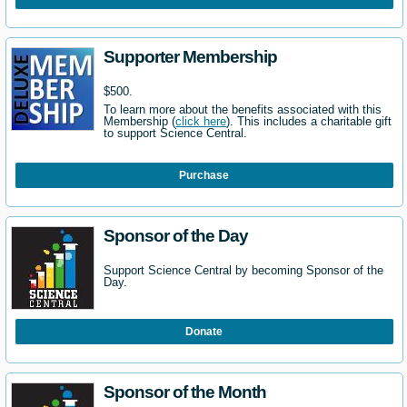
Supporter Membership
$500.
To learn more about the benefits associated with this
Membership (
click here
). This includes a charitable gift
to support Science Central.
Purchase
Sponsor of the Day
Support Science Central by becoming Sponsor of the
Day.
Donate
Sponsor of the Month