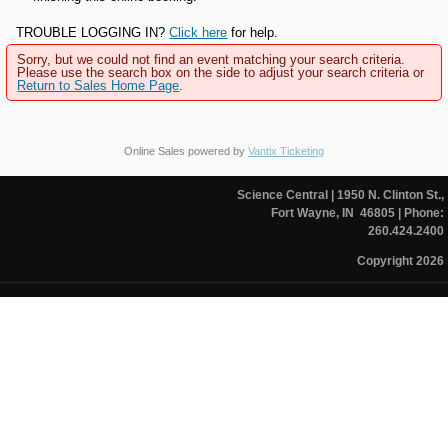
TROUBLE LOGGING IN?
Click here
for help.
Sorry, but we could not find an event matching your search criteria.
Please use the search box on the side to adjust your search criteria or
Return to Sales Home Page
.
Online Sales powered by
Vantix Ticketing
Science Central
| 1950 N. Clinton St.,
Fort Wayne, IN 46805
| Phone:
260.424.2400
Copyright 2026