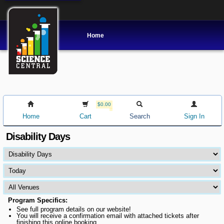
Home
$0.00
Home
Cart
Search
Sign In
Disability Days
Program Specifics:
See full program details on our website!
You will receive a confirmation email with attached tickets after
finishing this online booking.