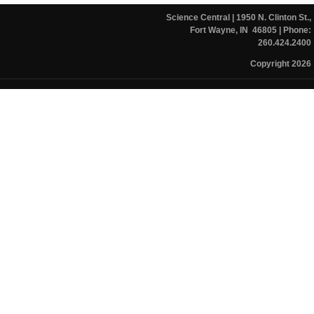
Science Central
| 1950 N. Clinton St.,
Fort Wayne, IN 46805
| Phone:
260.424.2400
Copyright 2026