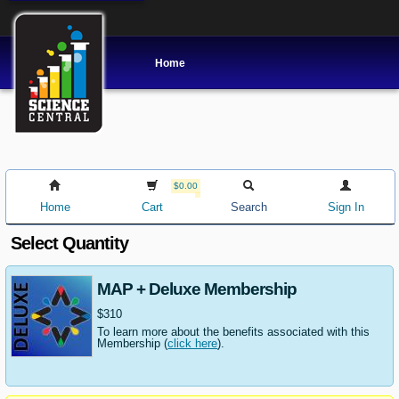
Home
$0.00
Home
Cart
Search
Sign In
Select Quantity
MAP + Deluxe Membership
$310
To learn more about the benefits associated with this
Membership (
click here
).