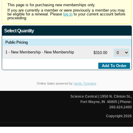
This page is for purchasing new memberships only.
If you are currently a member or were previously a member you may
be eligible for a renewal. Please
log in
to your current account before
proceeding.
Select Quantity
Public Pricing
1 - New Membership - New Membership
$310.00
Online Sales powered by
Vantix Ticketing
Science Central
| 1950 N. Clinton St.,
Fort Wayne, IN 46805
| Phone:
260.424.2400
Copyright 2026