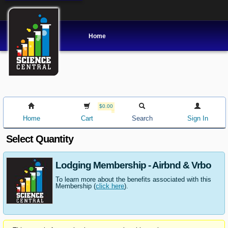
Home
$0.00
Home
Cart
Search
Sign In
Select Quantity
Lodging Membership - Airbnd & Vrbo
To learn more about the benefits associated with this
Membership (
click here
).