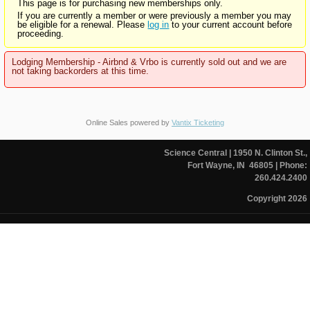
This page is for purchasing new memberships only.
If you are currently a member or were previously a member you may
be eligible for a renewal. Please
log in
to your current account before
proceeding.
Lodging Membership - Airbnd & Vrbo is currently sold out and we are
not taking backorders at this time.
Online Sales powered by
Vantix Ticketing
Science Central
| 1950 N. Clinton St.,
Fort Wayne, IN 46805
| Phone:
260.424.2400
Copyright 2026